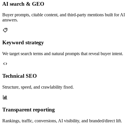
AI search & GEO
Buyer prompts, citable content, and third-party mentions built for AI
answers.
Keyword strategy
We target search terms and natural prompts that reveal buyer intent.
Technical SEO
Structure, speed, and crawlability fixed.
Transparent reporting
Rankings, traffic, conversions, AI visibility, and branded/direct lift.