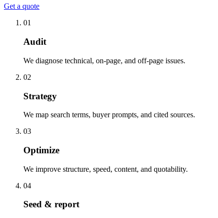
Get a quote
01
Audit
We diagnose technical, on-page, and off-page issues.
02
Strategy
We map search terms, buyer prompts, and cited sources.
03
Optimize
We improve structure, speed, content, and quotability.
04
Seed & report