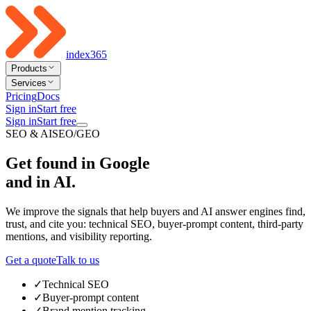
index365
Products
Services
Pricing
Docs
Sign in
Start free
Sign in
Start free
SEO & AISEO/GEO
Get found in Google
and in AI
.
We improve the signals that help buyers and AI answer engines find,
trust, and cite you: technical SEO, buyer-prompt content, third-party
mentions, and visibility reporting.
Get a quote
Talk to us
✓
Technical SEO
✓
Buyer-prompt content
✓
Brand mention tracking