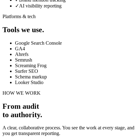
✓
AI visibility reporting
Platforms & tech
Tools we use.
Google Search Console
GA4
Ahrefs
Semrush
Screaming Frog
Surfer SEO
Schema markup
Looker Studio
HOW WE WORK
From audit
to authority
.
A clear, collaborative process. You see the work at every stage, and
you get transparent reporting.