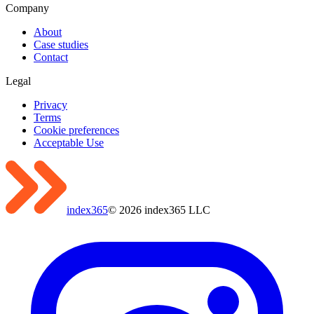
Company
About
Case studies
Contact
Legal
Privacy
Terms
Cookie preferences
Acceptable Use
index365
©
2026
index365 LLC