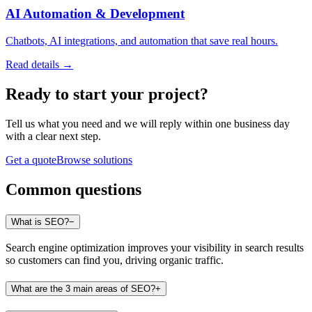
AI Automation & Development
Chatbots, AI integrations, and automation that save real hours.
Read details →
Ready to start
your project
?
Tell us what you need and we will reply within one business day
with a clear next step.
Get a quote
Browse solutions
Common questions
What is SEO?
−
Search engine optimization improves your visibility in search results
so customers can find you, driving organic traffic.
What are the 3 main areas of SEO?
+