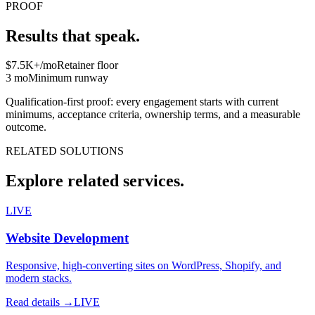
PROOF
Results that speak.
$7.5K+/mo
Retainer floor
3 mo
Minimum runway
Qualification-first proof: every engagement starts with current
minimums, acceptance criteria, ownership terms, and a measurable
outcome.
RELATED SOLUTIONS
Explore related services.
LIVE
Website Development
Responsive, high-converting sites on WordPress, Shopify, and
modern stacks.
Read details →
LIVE