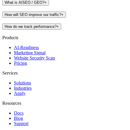
What is AISEO / GEO?
+
How will SEO improve our traffic?
+
How do we track performance?
+
Products
AI-Readiness
Marketing Signal
Website Security Scan
Pricing
Services
Solutions
Industries
Apply
Resources
Docs
Blog
Support