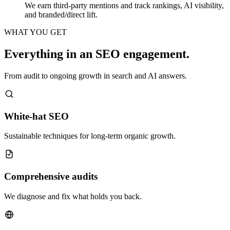
We earn third-party mentions and track rankings, AI visibility,
and branded/direct lift.
WHAT YOU GET
Everything in an SEO engagement.
From audit to ongoing growth in search and AI answers.
White-hat SEO
Sustainable techniques for long-term organic growth.
Comprehensive audits
We diagnose and fix what holds you back.