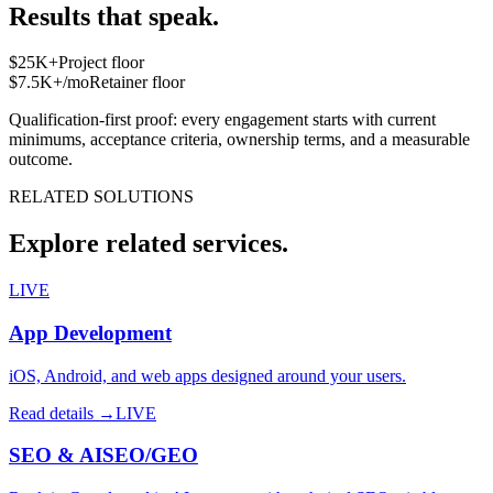
Results that speak.
$25K+
Project floor
$7.5K+/mo
Retainer floor
Qualification-first proof: every engagement starts with current
minimums, acceptance criteria, ownership terms, and a measurable
outcome.
RELATED SOLUTIONS
Explore related services.
LIVE
App Development
iOS, Android, and web apps designed around your users.
Read details →
LIVE
SEO & AISEO/GEO