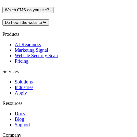
Which CMS do you use?
+
Do I own the website?
+
Products
AI-Readiness
Marketing Signal
Website Security Scan
Pricing
Services
Solutions
Industries
Apply
Resources
Docs
Blog
Support
Company