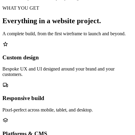
WHAT YOU GET
Everything in a website project.
A complete build, from the first wireframe to launch and beyond.
Custom design
Bespoke UX and UI designed around your brand and your
customers.
Responsive build
Pixel-perfect across mobile, tablet, and desktop.
Platforms & CMS