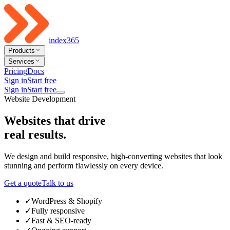
index365
Products
Services
Pricing
Docs
Sign in
Start free
Sign in
Start free
Website Development
Websites that drive
real results
.
We design and build responsive, high-converting websites that look
stunning and perform flawlessly on every device.
Get a quote
Talk to us
✓
WordPress & Shopify
✓
Fully responsive
✓
Fast & SEO-ready