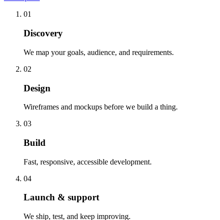
01
Discovery
We map your goals, audience, and requirements.
02
Design
Wireframes and mockups before we build a thing.
03
Build
Fast, responsive, accessible development.
04
Launch & support
We ship, test, and keep improving.