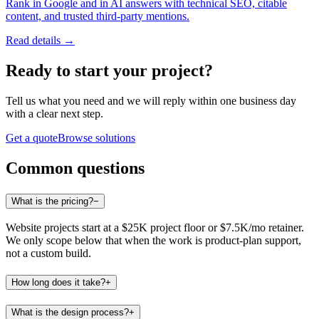
Rank in Google and in AI answers with technical SEO, citable
content, and trusted third-party mentions.
Read details →
Ready to start
your project
?
Tell us what you need and we will reply within one business day
with a clear next step.
Get a quote
Browse solutions
Common questions
What is the pricing?
−
Website projects start at a $25K project floor or $7.5K/mo retainer.
We only scope below that when the work is product-plan support,
not a custom build.
How long does it take?
+
What is the design process?
+