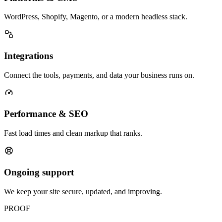
WordPress, Shopify, Magento, or a modern headless stack.
Integrations
Connect the tools, payments, and data your business runs on.
Performance & SEO
Fast load times and clean markup that ranks.
Ongoing support
We keep your site secure, updated, and improving.
PROOF