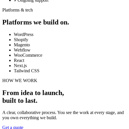
✓
Ongoing support
Platforms & tech
Platforms we build on.
WordPress
Shopify
Magento
Webflow
WooCommerce
React
Next.js
Tailwind CSS
HOW WE WORK
From idea to launch,
built to last
.
A clear, collaborative process. You see the work at every stage, and
you own everything we build.
Get a quote