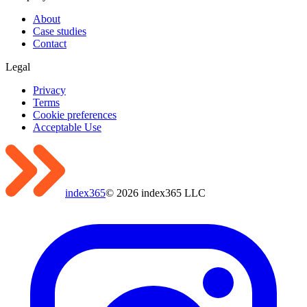
About
Case studies
Contact
Legal
Privacy
Terms
Cookie preferences
Acceptable Use
index365
©
2026
index365 LLC