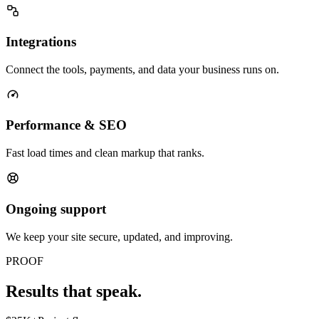
Integrations
Connect the tools, payments, and data your business runs on.
Performance & SEO
Fast load times and clean markup that ranks.
Ongoing support
We keep your site secure, updated, and improving.
PROOF
Results that speak.