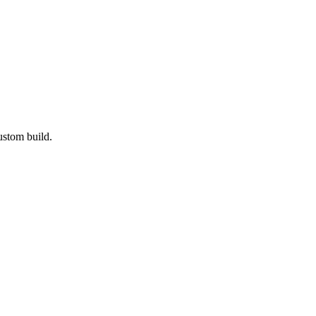
ustom build.