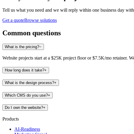
Tell us what you need and we will reply within one business day with 
Get a quote
Browse solutions
Common questions
What is the pricing?
−
Website projects start at a $25K project floor or $7.5K/mo retainer. 
How long does it take?
+
What is the design process?
+
Which CMS do you use?
+
Do I own the website?
+
Products
AI-Readiness