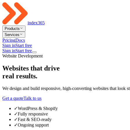
index365
Products
Services
Pricing
Docs
Sign in
Start free
Sign in
Start free
Website Development
Websites that drive
real results
.
We design and build responsive, high-converting websites that look s
Get a quote
Talk to us
✓
WordPress & Shopify
✓
Fully responsive
✓
Fast & SEO-ready
✓
Ongoing support