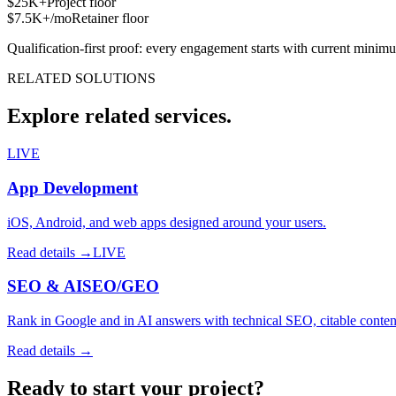
$25K+
Project floor
$7.5K+/mo
Retainer floor
Qualification-first proof: every engagement starts with current minim
RELATED SOLUTIONS
Explore related services.
LIVE
App Development
iOS, Android, and web apps designed around your users.
Read details →
LIVE
SEO & AISEO/GEO
Rank in Google and in AI answers with technical SEO, citable content
Read details →
Ready to start
your project
?