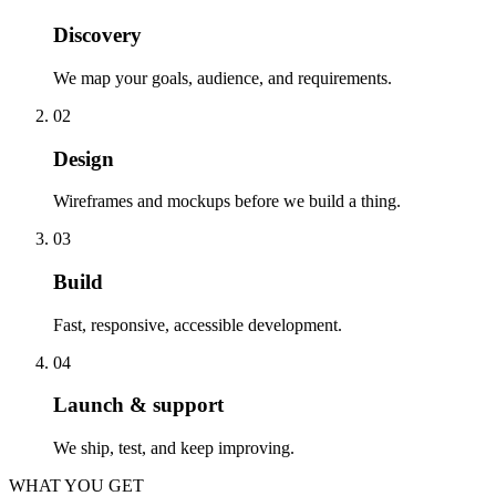
Discovery
We map your goals, audience, and requirements.
02
Design
Wireframes and mockups before we build a thing.
03
Build
Fast, responsive, accessible development.
04
Launch & support
We ship, test, and keep improving.
WHAT YOU GET