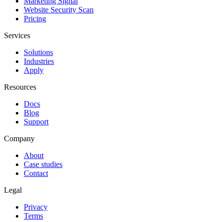
Marketing Signal
Website Security Scan
Pricing
Services
Solutions
Industries
Apply
Resources
Docs
Blog
Support
Company
About
Case studies
Contact
Legal
Privacy
Terms