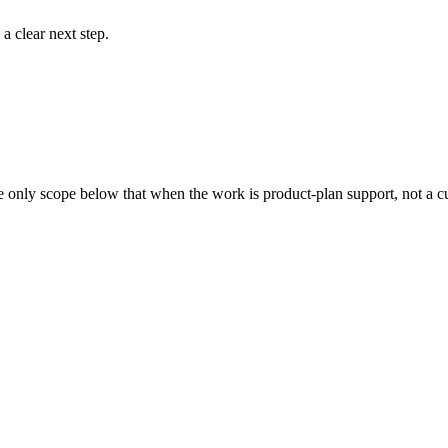
a clear next step.
We only scope below that when the work is product-plan support, not a c