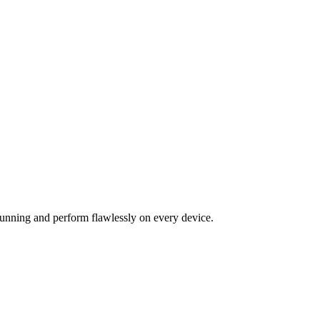
tunning and perform flawlessly on every device.