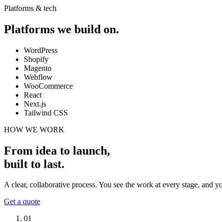
Platforms & tech
Platforms we build on.
WordPress
Shopify
Magento
Webflow
WooCommerce
React
Next.js
Tailwind CSS
HOW WE WORK
From idea to launch,
built to last
.
A clear, collaborative process. You see the work at every stage, and 
Get a quote
01