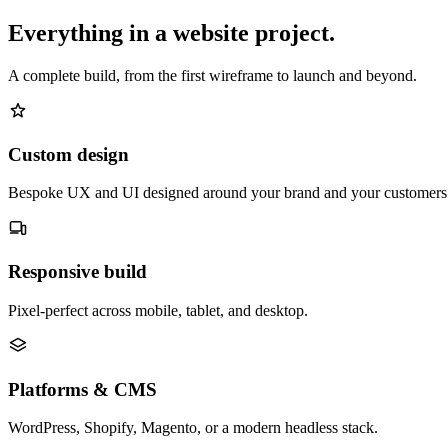
Everything in a website project.
A complete build, from the first wireframe to launch and beyond.
Custom design
Bespoke UX and UI designed around your brand and your customers
Responsive build
Pixel-perfect across mobile, tablet, and desktop.
Platforms & CMS
WordPress, Shopify, Magento, or a modern headless stack.