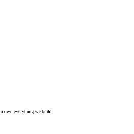
you own everything we build.