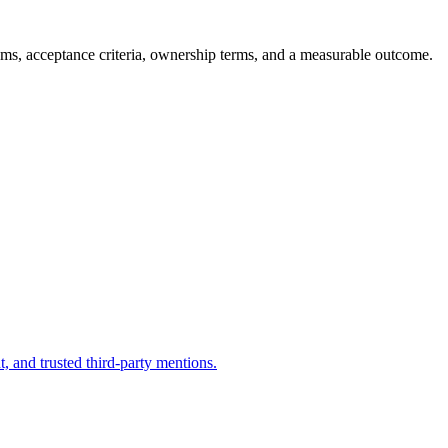
ums, acceptance criteria, ownership terms, and a measurable outcome.
, and trusted third-party mentions.