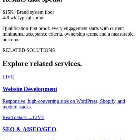
$15K+
Brand system floor
4-8 wk
Typical sprint
Qualification-first proof: every engagement starts with current
minimums, acceptance criteria, ownership terms, and a measurable
outcome.
RELATED SOLUTIONS
Explore related services.
LIVE
Website Development
Responsive, high-converting sites on WordPress, Shopify, and
modern stacks.
Read details →
LIVE
SEO & AISEO/GEO