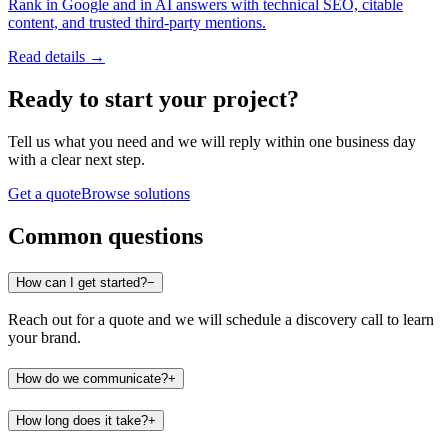
Rank in Google and in AI answers with technical SEO, citable
content, and trusted third-party mentions.
Read details →
Ready to start
your project
?
Tell us what you need and we will reply within one business day
with a clear next step.
Get a quote
Browse solutions
Common questions
How can I get started?
−
Reach out for a quote and we will schedule a discovery call to learn
your brand.
How do we communicate?
+
How long does it take?
+