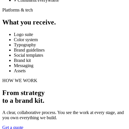
✓
Consistent everywhere
Platforms & tech
What you receive.
Logo suite
Color system
Typography
Brand guidelines
Social templates
Brand kit
Messaging
Assets
HOW WE WORK
From strategy
to a brand kit
.
A clear, collaborative process. You see the work at every stage, and
you own everything we build.
Get a quote