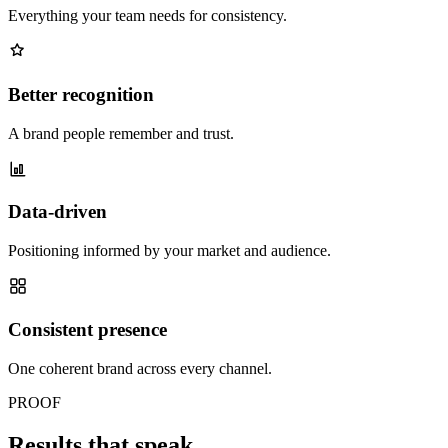
Everything your team needs for consistency.
Better recognition
A brand people remember and trust.
Data-driven
Positioning informed by your market and audience.
Consistent presence
One coherent brand across every channel.
PROOF
Results that speak.