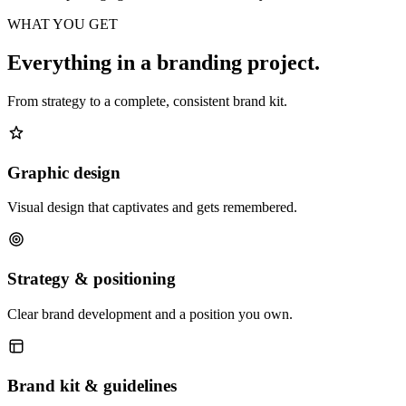
WHAT YOU GET
Everything in a branding project.
From strategy to a complete, consistent brand kit.
Graphic design
Visual design that captivates and gets remembered.
Strategy & positioning
Clear brand development and a position you own.
Brand kit & guidelines