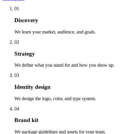
01
Discovery
We learn your market, audience, and goals.
02
Strategy
We define what you stand for and how you show up.
03
Identity design
We design the logo, color, and type system.
04
Brand kit
We package guidelines and assets for your team.