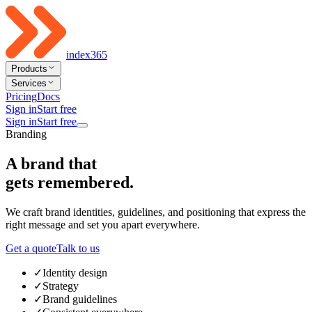
index365
Products
Services
Pricing
Docs
Sign in
Start free
Sign in
Start free
Branding
A brand that
gets remembered
.
We craft brand identities, guidelines, and positioning that express the
right message and set you apart everywhere.
Get a quote
Talk to us
✓
Identity design
✓
Strategy
✓
Brand guidelines