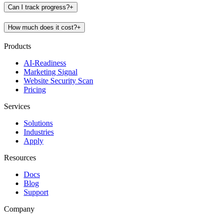
Can I track progress?
+
How much does it cost?
+
Products
AI-Readiness
Marketing Signal
Website Security Scan
Pricing
Services
Solutions
Industries
Apply
Resources
Docs
Blog
Support
Company