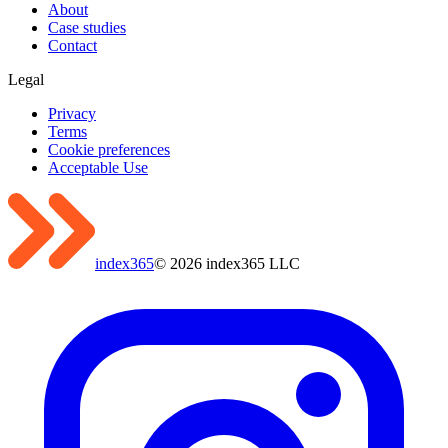
About
Case studies
Contact
Legal
Privacy
Terms
Cookie preferences
Acceptable Use
index365
©
2026
index365 LLC